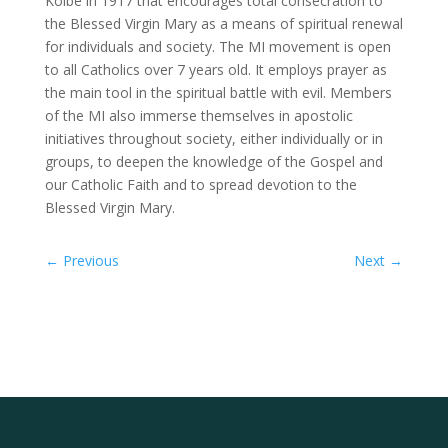
Kolbe in 1917 that encourages total consecration to
the Blessed Virgin Mary as a means of spiritual renewal
for individuals and society. The MI movement is open
to all Catholics over 7 years old. It employs prayer as
the main tool in the spiritual battle with evil. Members
of the MI also immerse themselves in apostolic
initiatives throughout society, either individually or in
groups, to deepen the knowledge of the Gospel and
our Catholic Faith and to spread devotion to the
Blessed Virgin Mary.
←
Previous
Next
→