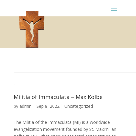
Militia of Immaculata – Max Kolbe
by
admin
|
Sep 8, 2022
|
Uncategorized
The Militia of the Immaculata (MI) is a worldwide
evangelization movement founded by St. Maximilian