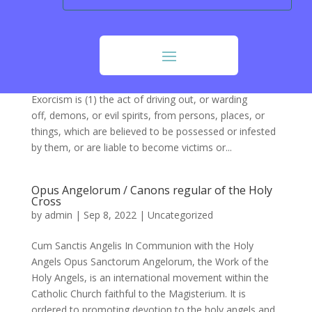
Exorcism
by
Don Sternhagen
|
Sep 9, 2022
|
Uncategorized
Exorcism:
https://www.newadvent.org/cathen/05709a.htm
Exorcism is (1) the act of driving out, or warding
off, demons, or evil spirits, from persons, places, or
things, which are believed to be possessed or infested
by them, or are liable to become victims or...
Opus Angelorum / Canons regular of the Holy
Cross
by
admin
|
Sep 8, 2022
|
Uncategorized
Cum Sanctis Angelis In Communion with the Holy
Angels Opus Sanctorum Angelorum, the Work of the
Holy Angels, is an international movement within the
Catholic Church faithful to the Magisterium. It is
ordered to promoting devotion to the holy angels and