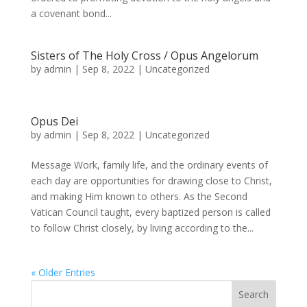
a covenant bond...
Sisters of The Holy Cross / Opus Angelorum
by
admin
|
Sep 8, 2022
|
Uncategorized
Opus Dei
by
admin
|
Sep 8, 2022
|
Uncategorized
Message Work, family life, and the ordinary events of
each day are opportunities for drawing close to Christ,
and making Him known to others. As the Second
Vatican Council taught, every baptized person is called
to follow Christ closely, by living according to the...
« Older Entries
Search