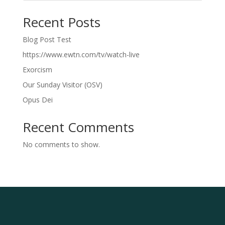
Recent Posts
Blog Post Test
https://www.ewtn.com/tv/watch-live
Exorcism
Our Sunday Visitor (OSV)
Opus Dei
Recent Comments
No comments to show.