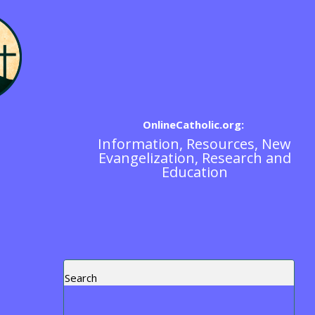
OnlineCatholic.org:
Information, Resources, New
Scripture / The Bible
Evangelization, Research and
Education
Search
Recent Posts
Blog Post Test
https://www.ewtn.com/tv/watch-live
Exorcism