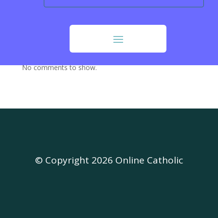
Our Sunday Visitor (OSV)
Opus Dei
Recent Comments
No comments to show.
© Copyright 2026 Online Catholic