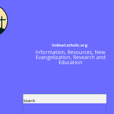
OnlineCatholic.org:
Information, Resources, New
Spiritual Direction
Evangelization, Research and
Education
Search
Recent Posts
Blog Post Test
https://www.ewtn.com/tv/watch-live
Exorcism