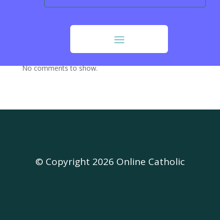
Our Sunday Visitor (OSV)
Opus Dei
Recent Comments
No comments to show.
© Copyright 2026 Online Catholic