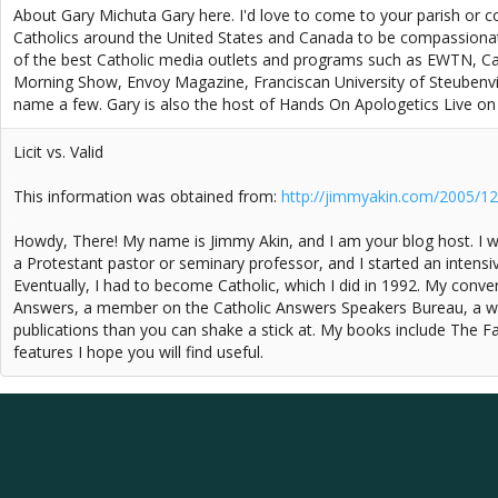
About Gary Michuta Gary here. I'd love to come to your parish or c
Catholics around the United States and Canada to be compassiona
of the best Catholic media outlets and programs such as EWTN, Ca
Morning Show, Envoy Magazine, Franciscan University of Steubenvil
name a few. Gary is also the host of Hands On Apologetics Live o
Licit vs. Valid
.
This information was obtained from:
http://jimmyakin.com/2005/12/il
.
Howdy, There! My name is Jimmy Akin, and I am your blog host. I w
a Protestant pastor or seminary professor, and I started an intensiv
Eventually, I had to become Catholic, which I did in 1992. My conve
Answers, a member on the Catholic Answers Speakers Bureau, a wee
publications than you can shake a stick at. My books include The F
features I hope you will find useful.