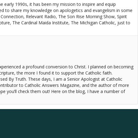
e early 1990s, it has been my mission to inspire and equip
red to share my knowledge on apologetics and evangelism in some
 Connection, Relevant Radio, The Son Rise Morning Show, Spirit
re, The Cardinal Maida Institute, The Michigan Catholic, just to
experienced a profound conversion to Christ. I planned on becoming
ipture, the more I found it to support the Catholic faith.
ised By Truth. These days, I am a Senior Apologist at Catholic
ontributor to Catholic Answers Magazine, and the author of more
pe you’ll check them out! Here on the blog, I have a number of