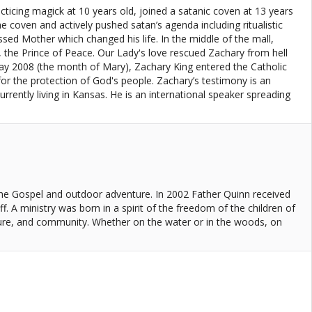
cing magick at 10 years old, joined a satanic coven at 13 years
coven and actively pushed satan’s agenda including ritualistic
sed Mother which changed his life. In the middle of the mall,
 the Prince of Peace. Our Lady's love rescued Zachary from hell
 May 2008 (the month of Mary), Zachary King entered the Catholic
or the protection of God's people. Zachary’s testimony is an
rrently living in Kansas. He is an international speaker spreading
 the Gospel and outdoor adventure. In 2002 Father Quinn received
f. A ministry was born in a spirit of the freedom of the children of
ture, and community. Whether on the water or in the woods, on