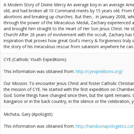
A Modern Story of Divine Mercy An average boy in an average Ameri
old, and had broken all 10 Command-ments by 15 years old. From his
abortions and breaking up churches. But then... In January 2008, wh
through the power of the Miraculous Medal, Zachary experienced a 
and brought him straight to the Heart of Her Son Jesus Christ. He 
Church! After 26 years of involvement with the occult, Zachary has
inspiration that proves how great God's mercy & forgiveness truly ar
the story of his miraculous rescue from satanism anywhere he can.
CYE (Catholic Youth Expeditions)
.
This information was obtained from:
http://cyexpeditions.org/
.
Our Mission: To encounter Jesus Christ and foster Catholic Christi
the mission of CYE. He started with the first expedition on Chambers 
God. Some things have changed since then, but the spirit remains.
Kangaroo or in the back country, in the silence or the celebration, you
Michuta, Gary (Apologist)
.
This information was obtained from:
http://handsonapologetics.co
.