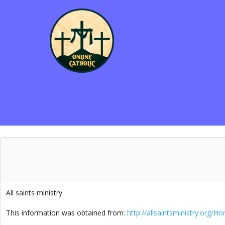
All saints ministry
.
This information was obtained from:
http://allsaintsministry.org/H
.