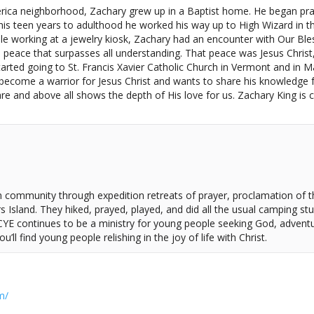
ca neighborhood, Zachary grew up in a Baptist home. He began practi
 teen years to adulthood he worked his way up to High Wizard in the 
ile working at a jewelry kiosk, Zachary had an encounter with Our Bles
peace that surpasses all understanding. That peace was Jesus Christ,
started going to St. Francis Xavier Catholic Church in Vermont and in
 become a warrior for Jesus Christ and wants to share his knowledge f
e and above all shows the depth of His love for us. Zachary King is cu
an community through expedition retreats of prayer, proclamation of
Island. They hiked, prayed, played, and did all the usual camping stuf
 CYE continues to be a ministry for young people seeking God, adven
’ll find young people relishing in the joy of life with Christ.
m/