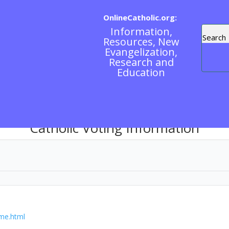
OnlineCatholic.org:
Information,
Resources, New
Evangelization,
Research and
Education
Catholic Voting Information
ome.html