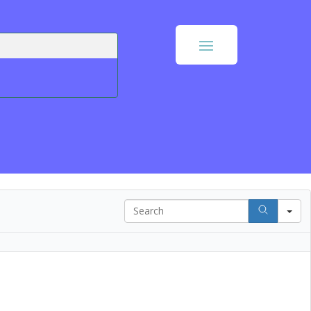
Search