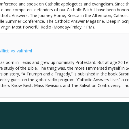
onference and speak on Catholic apologetics and evangelism. Since th
te and competent defenders of our Catholic Faith. I have been hono
tholic Answers, The Journey Home, Kresta in the Afternoon, Catholic
le Summer Conference, The Catholic Answer Magazine, Deep in Scriptu
n Virgin Most Powerful Radio (Monday-Friday, 1PM).
licit_vs_vali.html
as born in Texas and grew up nominally Protestant. But at age 20 I 
e study of the Bible. The thing was, the more I immersed myself in Scr
rsion story, “A Triumph and a Tragedy,” is published in the book Surpr
kly guest on the global radio program “Catholic Answers Live,” a c
athers Know Best, Mass Revision, and The Salvation Controversy. I ho