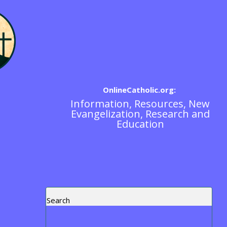
OnlineCatholic.org:
Information, Resources, New
Blogs
Evangelization, Research and
Education
Search
Recent Posts
Blog Post Test
https://www.ewtn.com/tv/watch-live
Exorcism