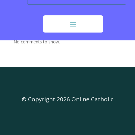
Our Sunday Visitor (OSV)
Opus Dei
Recent Comments
No comments to show.
© Copyright 2026 Online Catholic