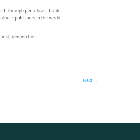
ith through periodicals, books,
tholic publishers in the world.
Christ, deepen their
Next
→