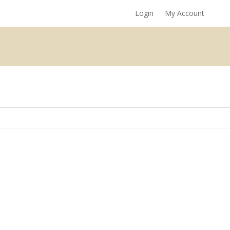
Login
My Account