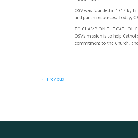
OSV was founded in 1912 by Fr. 
and parish resources. Today, OSV
TO CHAMPION THE CATHOLIC
OSV’s mission is to help Catholics
commitment to the Church, and co
←
Previous