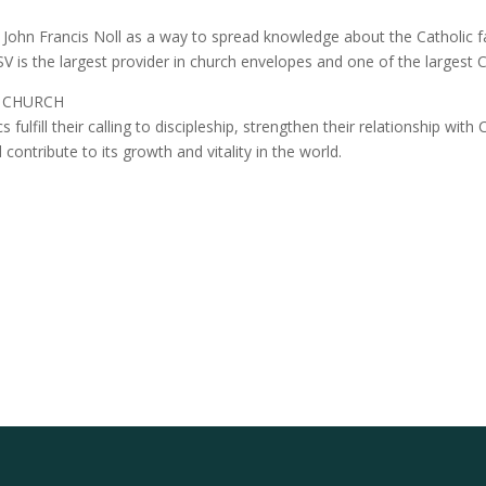
John Francis Noll as a way to spread knowledge about the Catholic fa
 is the largest provider in church envelopes and one of the largest Ca
 CHURCH
 fulfill their calling to discipleship, strengthen their relationship with 
ntribute to its growth and vitality in the world.