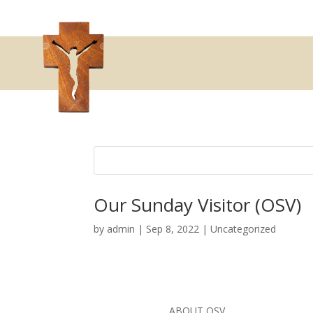
Our Sunday Visitor (OSV)
by
admin
|
Sep 8, 2022
|
Uncategorized
ABOUT OSV